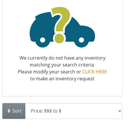
We currently do not have any inventory
matching your search criteria.
Please modify your search or
CLICK HERE
to make an inventory request
Sort