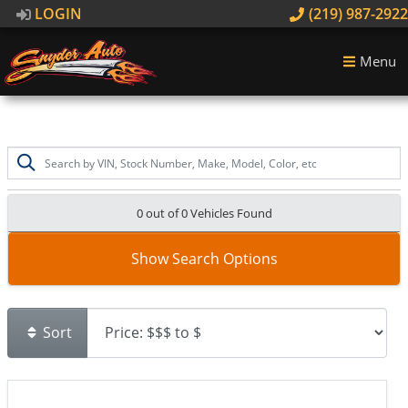
LOGIN
(219) 987-2922
Menu
0 out of
0
Vehicles Found
Show Search Options
Sort