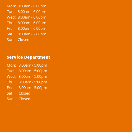
Mon:
8:00am - 6:00pm
Tue:
8:00am - 6:00pm
Wed:
8:00am - 6:00pm
Thu:
8:00am - 6:00pm
Fri:
8:00am - 6:00pm
Sat:
8:00am - 2:00pm
Sun:
Closed
Service Department
Mon:
8:00am - 5:00pm
Tue:
8:00am - 5:00pm
Wed:
8:00am - 5:00pm
Thu:
8:00am - 5:00pm
Fri:
8:00am - 5:00pm
Sat:
Closed
Sun:
Closed