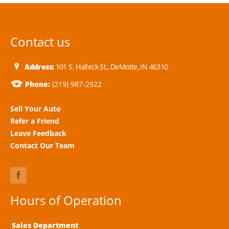
Contact us
Address:
101 S. Halleck St., DeMotte, IN 46310
Phone:
(219) 987-2922
Sell Your Auto
Refer a Friend
Leave Feedback
Contact Our Team
Hours of Operation
Sales Department