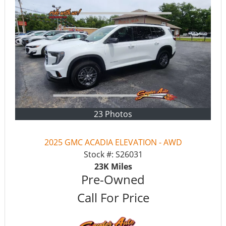
23 Photos
2025 GMC ACADIA ELEVATION - AWD
Stock #:
S26031
23K
Miles
Pre-Owned
Call For Price