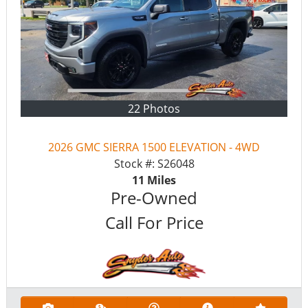
22 Photos
2026 GMC SIERRA 1500 ELEVATION - 4WD
Stock #:
S26048
11
Miles
Pre-Owned
Call For Price