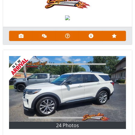
24 Photos