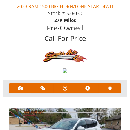
2023 RAM 1500 BIG HORN/LONE STAR - 4WD
Stock #:
S26030
27K
Miles
Pre-Owned
Call For Price