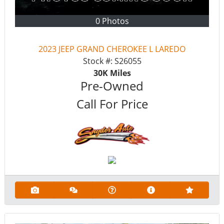
0 Photos
2023 JEEP GRAND CHEROKEE L LAREDO
Stock #:
S26055
30K
Miles
Pre-Owned
Call For Price