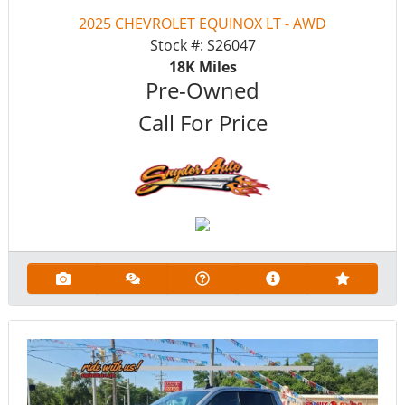
2025 CHEVROLET EQUINOX LT - AWD
Stock #:
S26047
18K
Miles
Pre-Owned
Call For Price