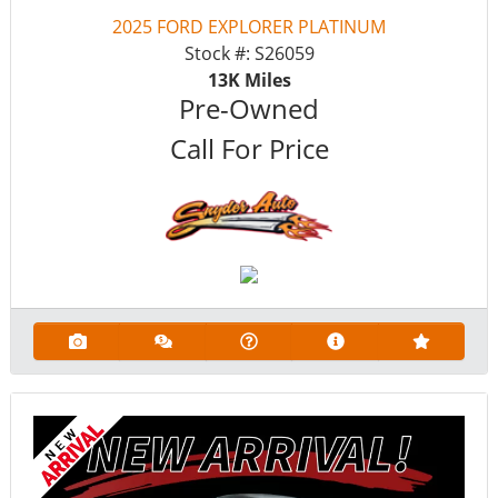
2025 FORD EXPLORER PLATINUM
Stock #:
S26059
13K
Miles
Pre-Owned
Call For Price