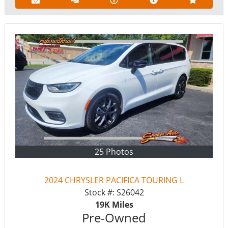
25 Photos
2024 CHRYSLER PACIFICA TOURING L
Stock #:
S26042
19K
Miles
Pre-Owned