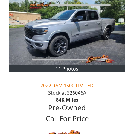
11 Photos
2022 RAM 1500 LIMITED
Stock #:
S26046A
84K
Miles
Pre-Owned
Call For Price