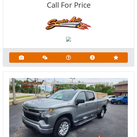
Call For Price