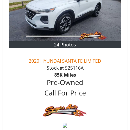
24 Photos
2020 HYUNDAI SANTA FE LIMITED
Stock #:
S25116A
85K
Miles
Pre-Owned
Call For Price