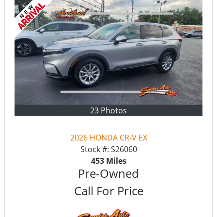
23 Photos
2026 HONDA CR-V EX
Stock #:
S26060
453
Miles
Pre-Owned
Call For Price