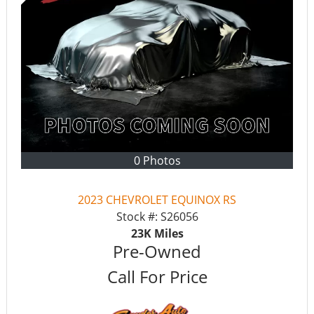
0 Photos
2023 CHEVROLET EQUINOX RS
Stock #:
S26056
23K
Miles
Pre-Owned
Call For Price