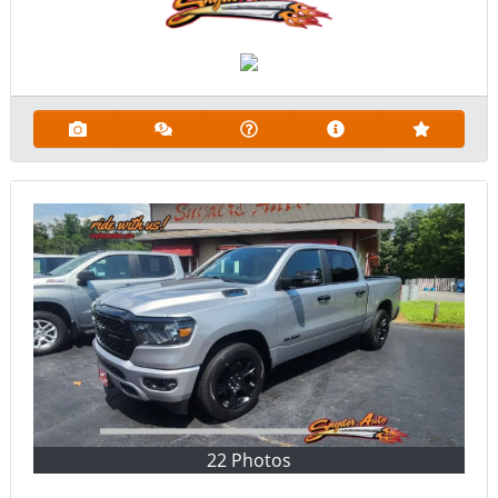
22 Photos