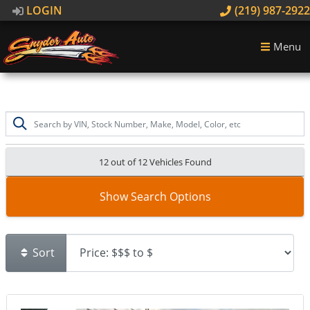
LOGIN
(219) 987-2922
Menu
12 out of
12
Vehicles Found
Show Search Options
Sort