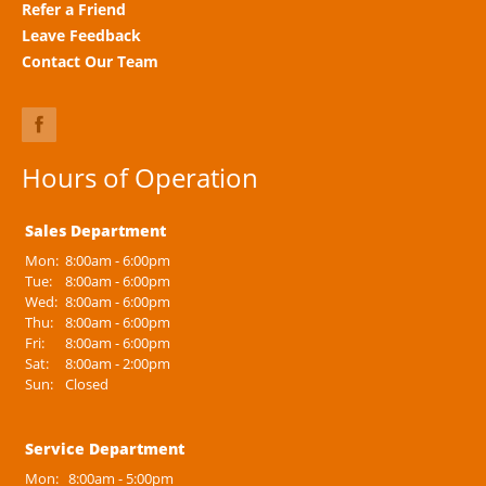
Refer a Friend
Leave Feedback
Contact Our Team
Hours of Operation
Sales Department
Mon:
8:00am - 6:00pm
Tue:
8:00am - 6:00pm
Wed:
8:00am - 6:00pm
Thu:
8:00am - 6:00pm
Fri:
8:00am - 6:00pm
Sat:
8:00am - 2:00pm
Sun:
Closed
Service Department
Mon:
8:00am - 5:00pm