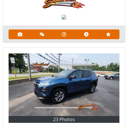
23 Photos