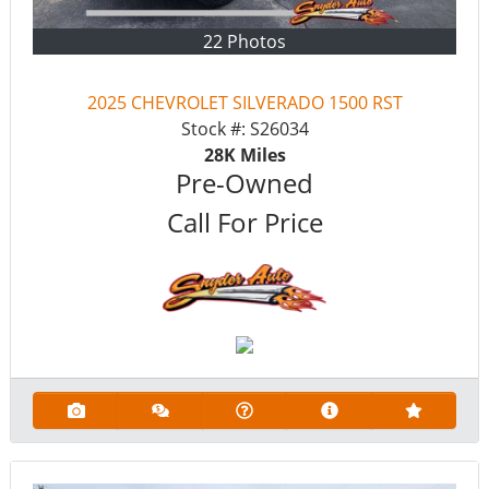
22 Photos
2025 CHEVROLET SILVERADO 1500 RST
Stock #:
S26034
28K
Miles
Pre-Owned
Call For Price