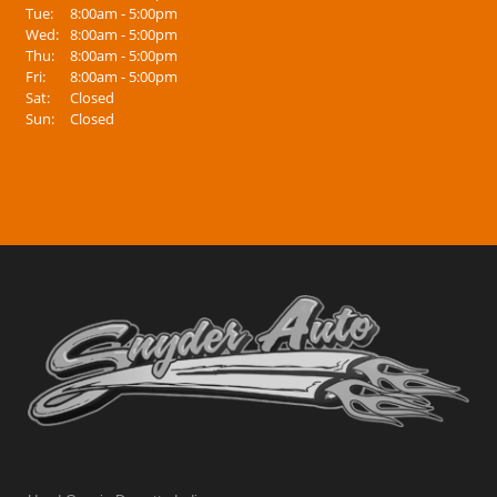
Tue:
8:00am - 5:00pm
Wed:
8:00am - 5:00pm
Thu:
8:00am - 5:00pm
Fri:
8:00am - 5:00pm
Sat:
Closed
Sun:
Closed