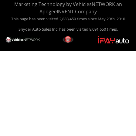
Marketing Technology by
VehiclesNETWORK
an
ApogeeINVENT Company
This page has been visited 2,883,459 times since May 20th, 2010
Snyder Auto Sales Inc. has been visited 8,091,650 times.