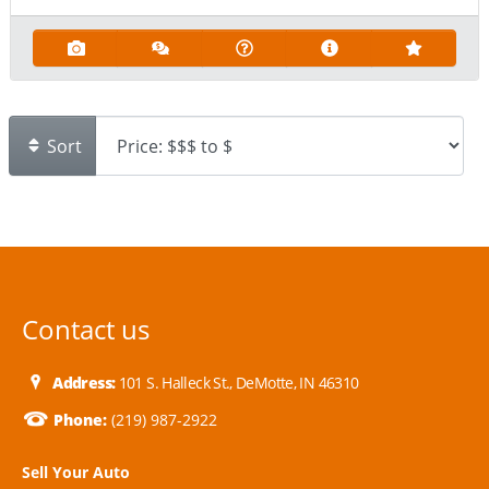
Sort
Contact us
Address:
101 S. Halleck St., DeMotte, IN 46310
Phone:
(219) 987-2922
Sell Your Auto