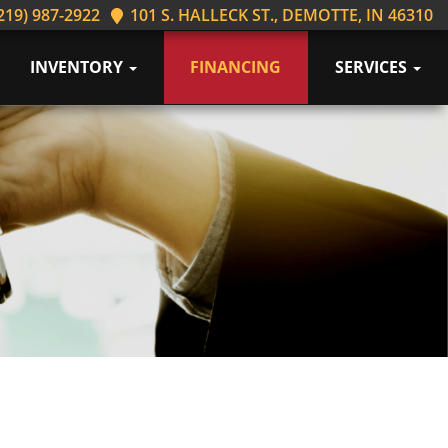
219) 987-2922
101 S. HALLECK ST., DEMOTTE, IN 46310
INVENTORY
FINANCING
SERVICES