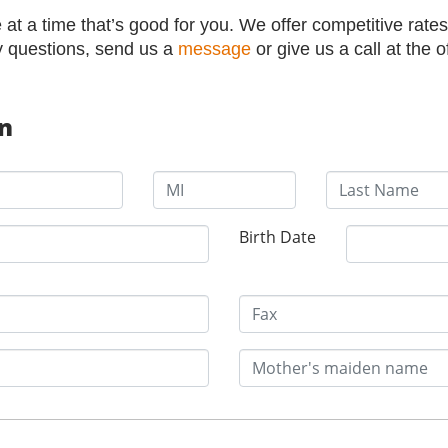
at a time that’s good for you. We offer competitive rates
y questions, send us a
message
or give us a call at the o
on
Birth Date