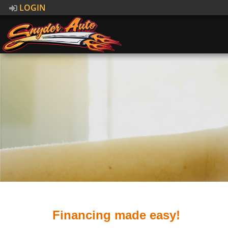
LOGIN
Financing made easy!