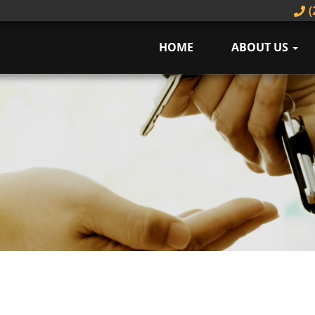
(
HOME
ABOUT US