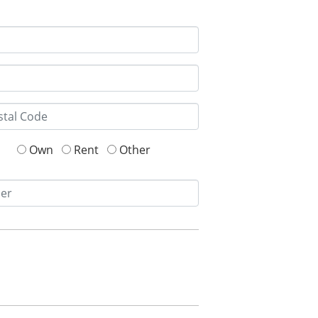
Own
Rent
Other