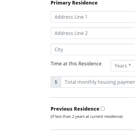
Primary Residence
Time at this Residence
$
Previous Residence
(If less than 2 years at current residence)