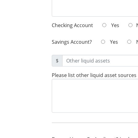
Checking Account
Yes
Savings Account?
Yes
$
Please list other liquid asset sources