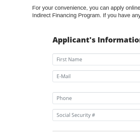
For your convenience, you can apply online 
Indirect Financing Program. If you have an
Applicant's Informati