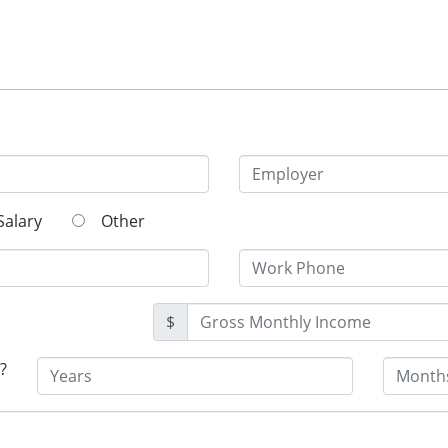
Salary
Other
$
?