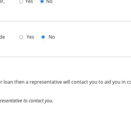
er,
Yes
No
ade
Yes
No
ur loan then a representative will contact you to aid you in c
presentative to contact you.