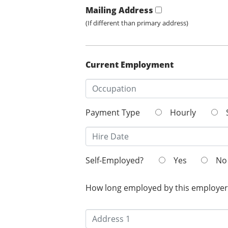
Mailing Address
(If different than primary address)
Current Employment
Payment Type
Hourly
Self-Employed?
Yes
No
How long employed by this employer