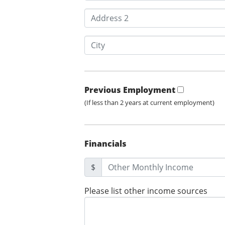
Previous Employment
(If less than 2 years at current employment)
Financials
$
Please list other income sources