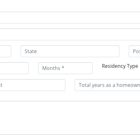
Residency Type