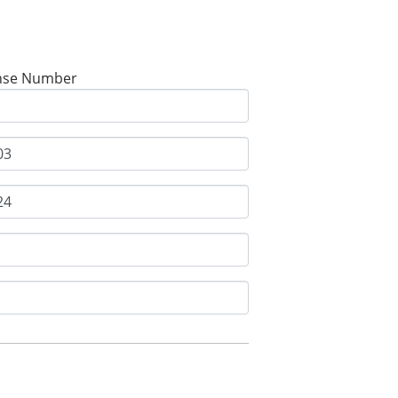
nse Number