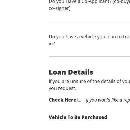
Do you Have a Co-Applicant? (co-buy
co-signer)
Do you have a vehicle you plan to tr
in?
Loan Details
If you are unsure of the details of yo
you request.
Check Here
If you would like a re
Vehicle To Be Purchased