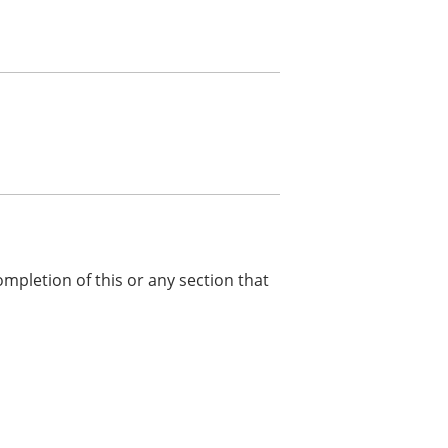
ompletion of this or any section that