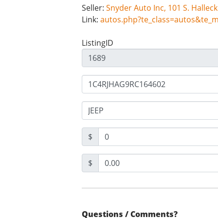
Seller:
Link:
autos.php?te_class=autos&te_
ListingID
$
$
Questions / Comments?