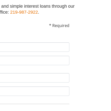
 and simple interest loans through our
ffice:
219-987-2922
.
* Required