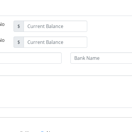
No
$
No
$