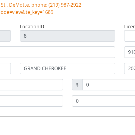
Snyder Auto Inc, 101 S. Halleck St., DeMotte, phone: (219) 987-2922
mode=view&te_key=1689
LocationID
Lice
$