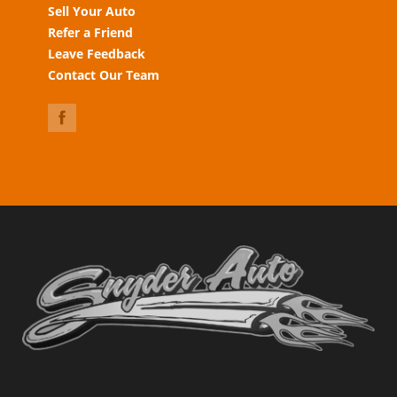
Sell Your Auto
Refer a Friend
Leave Feedback
Contact Our Team