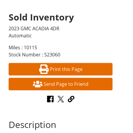
Sold Inventory
2023 GMC ACADIA 4DR
Automatic
Miles : 10115
Stock Number : S23060
Print this Page
Send Page to Friend
Description