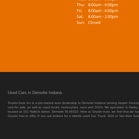
Thu:
8:00am - 6:00pm
Fri:
8:00am - 6:00pm
Sat:
8:00am - 2:00pm
Sun:
Closed
Used Cars in Demotte Indiana
Snyder Auto Inc is a pre-owned auto dealership in Demotte Indiana serving Jasper County
cars for sale, as well as used trucks, motorcycles, vans and SUVs. We specialize in Harley
located at 101 Halleck Street, Demotte IN 46310.
Here at Snyder Auto, we feel that we hav
County has to offer. If you are looking for a slightly used Car, Truck, SUV or Van then lo
vehicles in Demotte, Merrillville and all of Jasper County. We also offer Indirect Auto Len
SUV or Van of your dreams at the price that you can afford. Most dealers that cater to Demo
tend to break down on you in only a couple months, and guess what they are going to leav
each and every Car, Truck, SUV or Van that we bring onto the lot through an extremely
inventory sell itself; we are a traditional car dealer. Here at Snyder Auto we have the greate