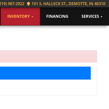
219) 987-2922
101 S. HALLECK ST., DEMOTTE, IN 46310
INVENTORY
FINANCING
SERVICES