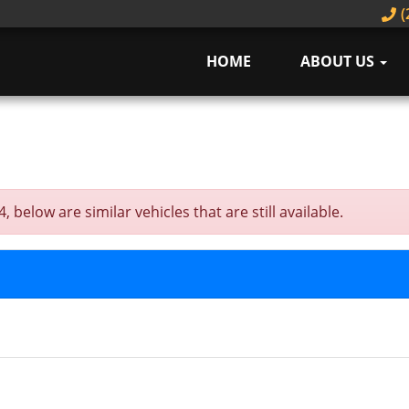
(
HOME
ABOUT US
elow are similar vehicles that are still available.