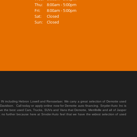
Thu:
8:00am - 5:00pm
Fri:
8:00am - 5:00pm
Sat:
Closed
Sun:
Closed
 IN including Hebron Lowell and Rensselaer. We carry a great selection of Demotte used
 Davidson. Call today or apply online now for Demotte auto financing. Snyder Auto Inc is
e the best used Cars, Trucks, SUVs and Vans that Demotte, Merrillville and all of Jasper
ok no further because here at Snyder Auto feel that we have the widest selection of used
ding which means that we will do everything that we can to get you in the used Car, Truck,
tte, Merrillville and all of Jasper County have late model and high mileage inventory that
e you with that annoying monthly payment. Well here at Snyder Auto we make sure to put
 rigorous inspection before we stamp the Snyder Auto name on any vehicle. We let our
st customer service in Demotte, Merrillville and all of Jasper County our sales men are kind