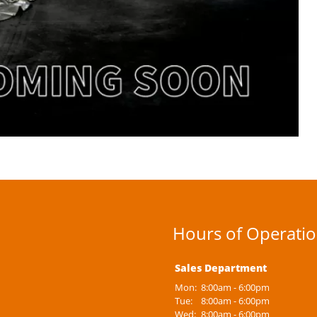
Hours of Operati
Sales Department
Mon:
8:00am - 6:00pm
Tue:
8:00am - 6:00pm
Wed:
8:00am - 6:00pm