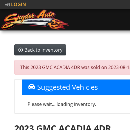
LOGIN
Back to Inventory
This 2023 GMC ACADIA 4DR was sold on 2023-08-14, b
Suggested Vehicles
Please wait... loading inventory.
2023 GMC ACADIA 4DR