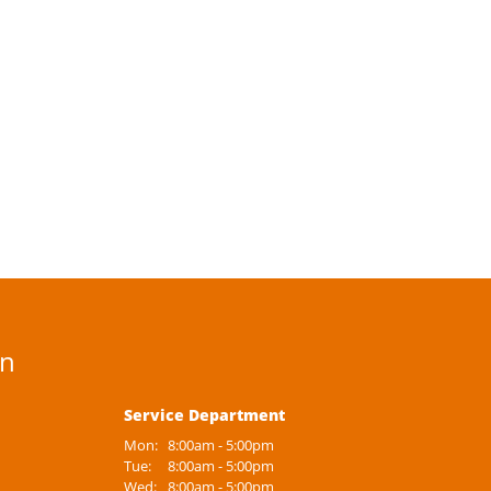
on
Service Department
Mon:
8:00am - 5:00pm
Tue:
8:00am - 5:00pm
Wed:
8:00am - 5:00pm