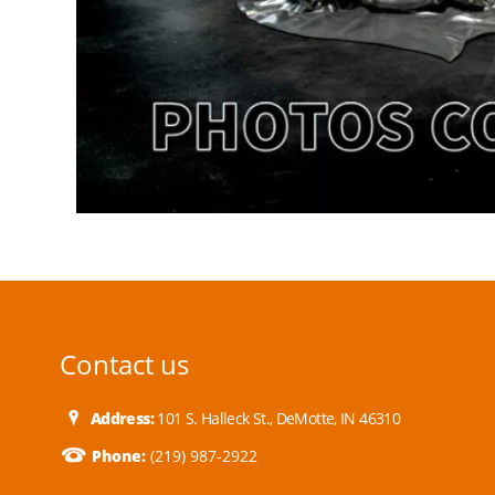
Contact us
Address:
101 S. Halleck St., DeMotte, IN 46310
Phone:
(219) 987-2922