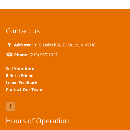
Contact us
Address:
101 S. Halleck St., DeMotte, IN 46310
Phone:
(219) 987-2922
Sell Your Auto
Refer a Friend
Leave Feedback
Contact Our Team
Hours of Operation