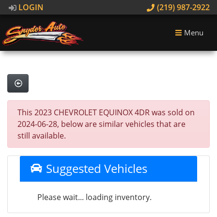
LOGIN
(219) 987-2922
Menu
This 2023 CHEVROLET EQUINOX 4DR was sold on
2024-06-28, below are similar vehicles that are
still available.
Suggested Vehicles
Please wait... loading inventory.