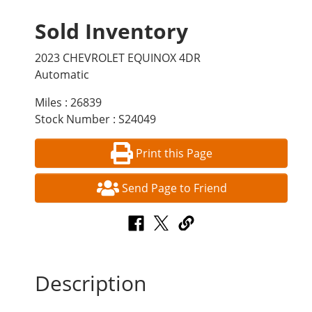
Sold Inventory
2023 CHEVROLET EQUINOX 4DR
Automatic
Miles : 26839
Stock Number : S24049
Print this Page
Send Page to Friend
Description