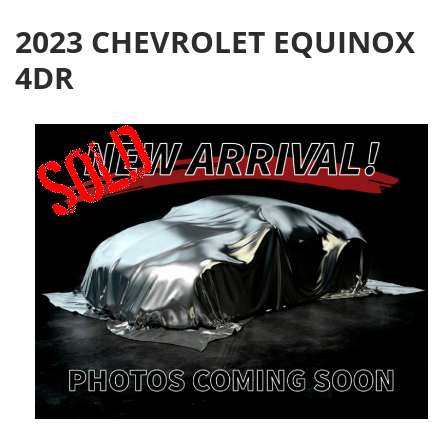
2023 CHEVROLET EQUINOX
4DR