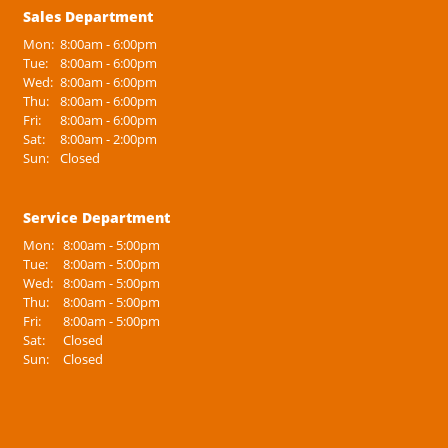
Sales Department
Mon:
8:00am - 6:00pm
Tue:
8:00am - 6:00pm
Wed:
8:00am - 6:00pm
Thu:
8:00am - 6:00pm
Fri:
8:00am - 6:00pm
Sat:
8:00am - 2:00pm
Sun:
Closed
Service Department
Mon:
8:00am - 5:00pm
Tue:
8:00am - 5:00pm
Wed:
8:00am - 5:00pm
Thu:
8:00am - 5:00pm
Fri:
8:00am - 5:00pm
Sat:
Closed
Sun:
Closed