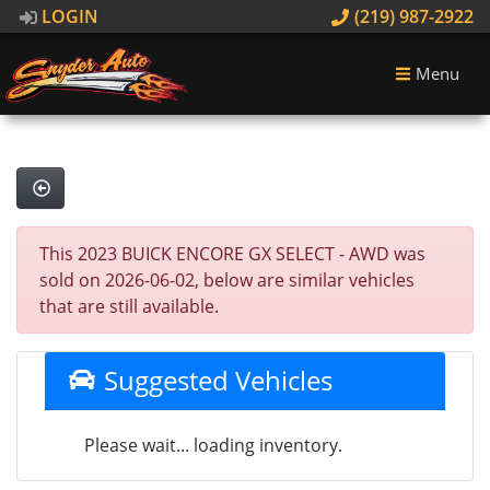
LOGIN
(219) 987-2922
Menu
This 2023 BUICK ENCORE GX SELECT - AWD was
sold on 2026-06-02, below are similar vehicles
that are still available.
Suggested Vehicles
Please wait... loading inventory.