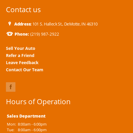
Contact us
Address:
101 S. Halleck St., DeMotte, IN 46310
Phone:
(219) 987-2922
Sell Your Auto
Refer a Friend
Leave Feedback
Contact Our Team
Hours of Operation
Sales Department
Mon:
8:00am - 6:00pm
Tue:
8:00am - 6:00pm