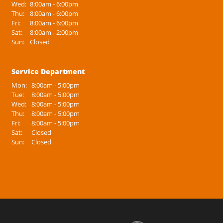
Wed:
8:00am - 6:00pm
Thu:
8:00am - 6:00pm
Fri:
8:00am - 6:00pm
Sat:
8:00am - 2:00pm
Sun:
Closed
Service Department
Mon:
8:00am - 5:00pm
Tue:
8:00am - 5:00pm
Wed:
8:00am - 5:00pm
Thu:
8:00am - 5:00pm
Fri:
8:00am - 5:00pm
Sat:
Closed
Sun:
Closed