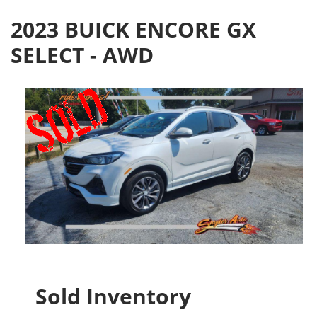
2023 BUICK ENCORE GX
SELECT - AWD
Sold Inventory