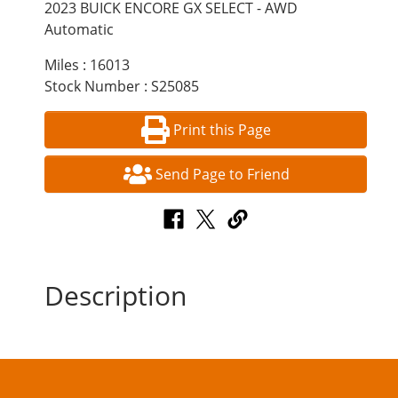
2023 BUICK ENCORE GX SELECT - AWD
Automatic
Miles : 16013
Stock Number : S25085
Print this Page
Send Page to Friend
Description