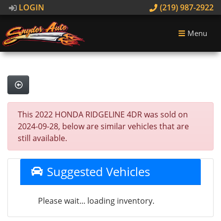
LOGIN
(219) 987-2922
Menu
This 2022 HONDA RIDGELINE 4DR was sold on
2024-09-28, below are similar vehicles that are
still available.
Suggested Vehicles
Please wait... loading inventory.