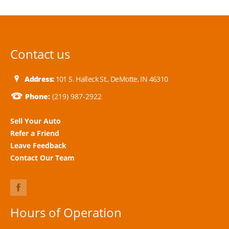
Contact us
Address:
101 S. Halleck St., DeMotte, IN 46310
Phone:
(219) 987-2922
Sell Your Auto
Refer a Friend
Leave Feedback
Contact Our Team
Hours of Operation