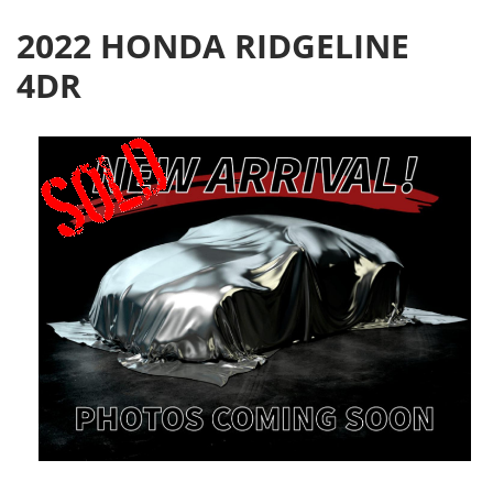
2022 HONDA RIDGELINE
4DR