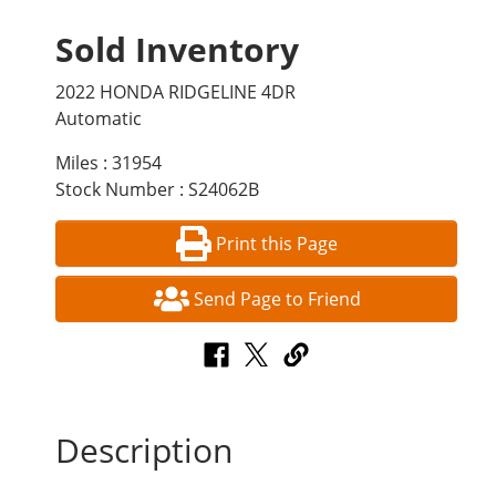
Sold Inventory
2022 HONDA RIDGELINE 4DR
Automatic
Miles : 31954
Stock Number : S24062B
Print this Page
Send Page to Friend
Description