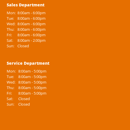
Sales Department
Mon:
8:00am - 6:00pm
Tue:
8:00am - 6:00pm
Wed:
8:00am - 6:00pm
Thu:
8:00am - 6:00pm
Fri:
8:00am - 6:00pm
Sat:
8:00am - 2:00pm
Sun:
Closed
Service Department
Mon:
8:00am - 5:00pm
Tue:
8:00am - 5:00pm
Wed:
8:00am - 5:00pm
Thu:
8:00am - 5:00pm
Fri:
8:00am - 5:00pm
Sat:
Closed
Sun:
Closed