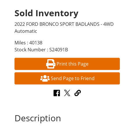
Sold Inventory
2022 FORD BRONCO SPORT BADLANDS - 4WD
Automatic
Miles : 40138
Stock Number : S24091B
Print this Page
Send Page to Friend
Description