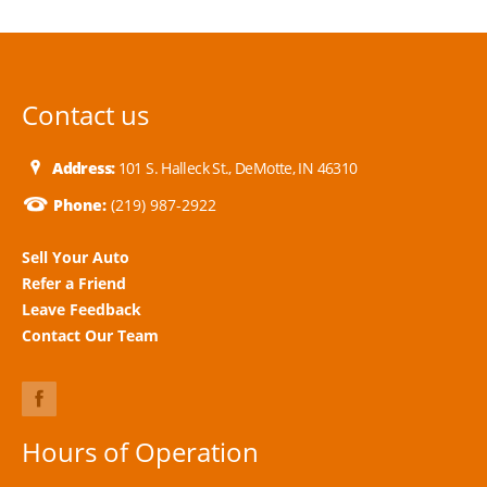
Contact us
Address:
101 S. Halleck St., DeMotte, IN 46310
Phone:
(219) 987-2922
Sell Your Auto
Refer a Friend
Leave Feedback
Contact Our Team
Hours of Operation