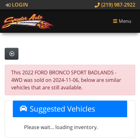
LOGIN
(219) 987-2922
Menu
This 2022 FORD BRONCO SPORT BADLANDS -
4WD was sold on 2024-11-06, below are similar
vehicles that are still available.
Suggested Vehicles
Please wait... loading inventory.