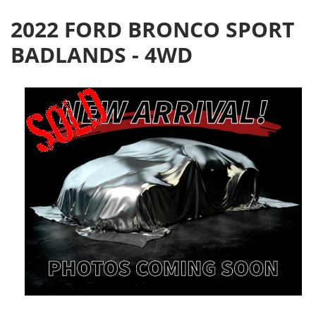
2022 FORD BRONCO SPORT
BADLANDS - 4WD