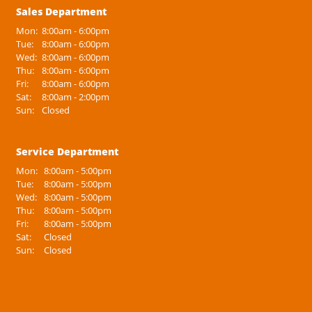
Sales Department
Mon:
8:00am - 6:00pm
Tue:
8:00am - 6:00pm
Wed:
8:00am - 6:00pm
Thu:
8:00am - 6:00pm
Fri:
8:00am - 6:00pm
Sat:
8:00am - 2:00pm
Sun:
Closed
Service Department
Mon:
8:00am - 5:00pm
Tue:
8:00am - 5:00pm
Wed:
8:00am - 5:00pm
Thu:
8:00am - 5:00pm
Fri:
8:00am - 5:00pm
Sat:
Closed
Sun:
Closed