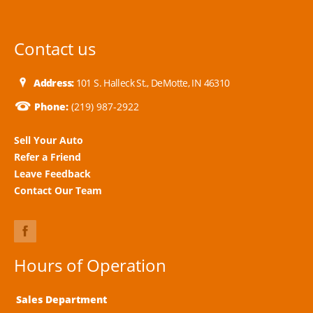
Contact us
Address:
101 S. Halleck St., DeMotte, IN 46310
Phone:
(219) 987-2922
Sell Your Auto
Refer a Friend
Leave Feedback
Contact Our Team
Hours of Operation
Sales Department