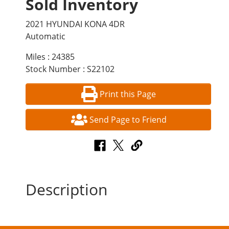
Sold Inventory
2021 HYUNDAI KONA 4DR
Automatic
Miles : 24385
Stock Number : S22102
Print this Page
Send Page to Friend
Description