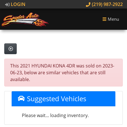
LOGIN
(219) 987-2922
Menu
This 2021 HYUNDAI KONA 4DR was sold on 2023-
06-23, below are similar vehicles that are still
available.
Suggested Vehicles
Please wait... loading inventory.