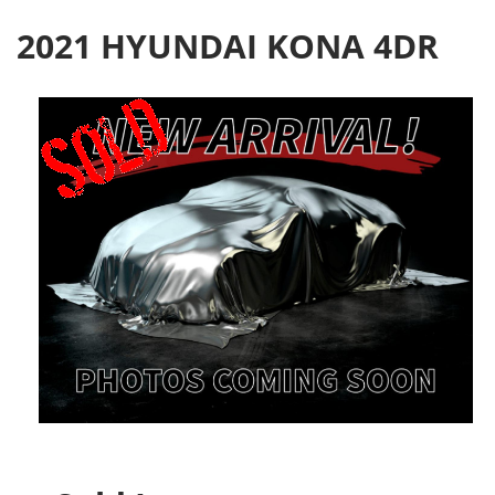
2021 HYUNDAI KONA 4DR