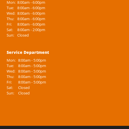
Mon:
8:00am - 6:00pm
Tue:
8:00am - 6:00pm
Wed:
8:00am - 6:00pm
Thu:
8:00am - 6:00pm
Fri:
8:00am - 6:00pm
Sat:
8:00am - 2:00pm
Sun:
Closed
Service Department
Mon:
8:00am - 5:00pm
Tue:
8:00am - 5:00pm
Wed:
8:00am - 5:00pm
Thu:
8:00am - 5:00pm
Fri:
8:00am - 5:00pm
Sat:
Closed
Sun:
Closed