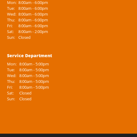
Mon:
8:00am - 6:00pm
Tue:
8:00am - 6:00pm
Wed:
8:00am - 6:00pm
Thu:
8:00am - 6:00pm
Fri:
8:00am - 6:00pm
Sat:
8:00am - 2:00pm
Sun:
Closed
Service Department
Mon:
8:00am - 5:00pm
Tue:
8:00am - 5:00pm
Wed:
8:00am - 5:00pm
Thu:
8:00am - 5:00pm
Fri:
8:00am - 5:00pm
Sat:
Closed
Sun:
Closed