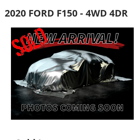
2020 FORD F150 - 4WD 4DR