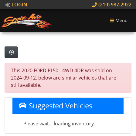
LOGIN
(219) 987-2922
Menu
This 2020 FORD F150 - 4WD 4DR was sold on
2024-09-12, below are similar vehicles that are
still available.
Suggested Vehicles
Please wait... loading inventory.