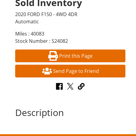
Sold Inventory
2020 FORD F150 - 4WD 4DR
Automatic
Miles : 40083
Stock Number : S24082
Print this Page
Send Page to Friend
Description