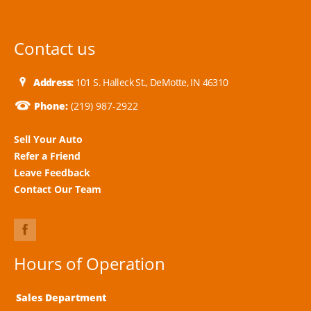
Contact us
Address:
101 S. Halleck St., DeMotte, IN 46310
Phone:
(219) 987-2922
Sell Your Auto
Refer a Friend
Leave Feedback
Contact Our Team
Hours of Operation
Sales Department