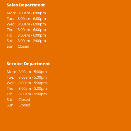
Sales Department
Mon:
8:00am - 6:00pm
Tue:
8:00am - 6:00pm
Wed:
8:00am - 6:00pm
Thu:
8:00am - 6:00pm
Fri:
8:00am - 6:00pm
Sat:
8:00am - 2:00pm
Sun:
Closed
Service Department
Mon:
8:00am - 5:00pm
Tue:
8:00am - 5:00pm
Wed:
8:00am - 5:00pm
Thu:
8:00am - 5:00pm
Fri:
8:00am - 5:00pm
Sat:
Closed
Sun:
Closed