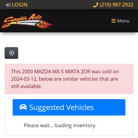
LOGIN
(219) 987-2922
Menu
This 2000 MAZDA MX-5 MIATA 2DR was sold on
2024-03-12, below are similar vehicles that are
still available.
Suggested Vehicles
Please wait... loading inventory.