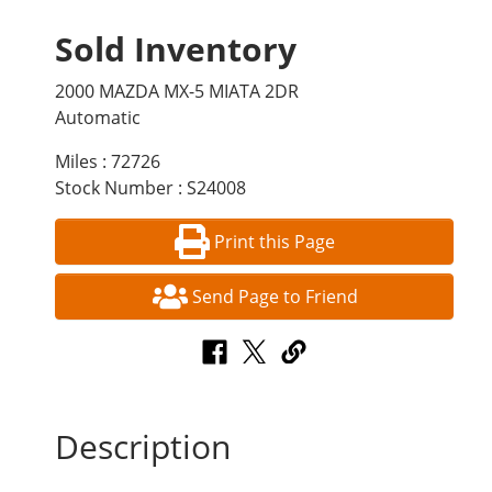
Sold Inventory
2000 MAZDA MX-5 MIATA 2DR
Automatic
Miles : 72726
Stock Number : S24008
Print this Page
Send Page to Friend
Description