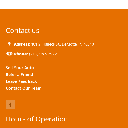
Contact us
Address:
101 S. Halleck St., DeMotte, IN 46310
Phone:
(219) 987-2922
Sell Your Auto
Refer a Friend
Leave Feedback
Contact Our Team
Hours of Operation