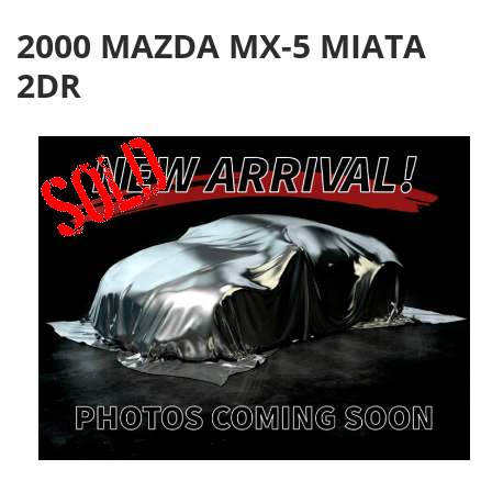
2000 MAZDA MX-5 MIATA
2DR