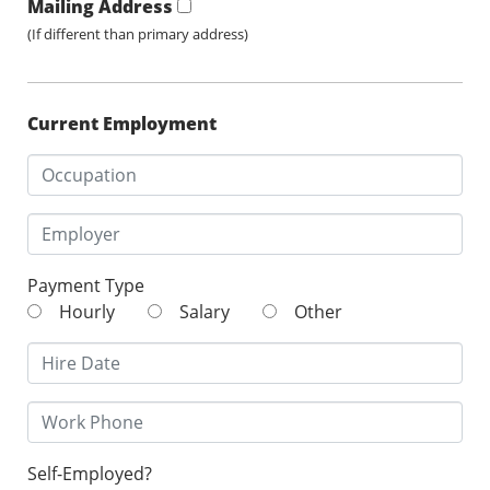
Mailing Address
(If different than primary address)
Current Employment
Payment Type
Hourly
Salary
Other
Self-Employed?