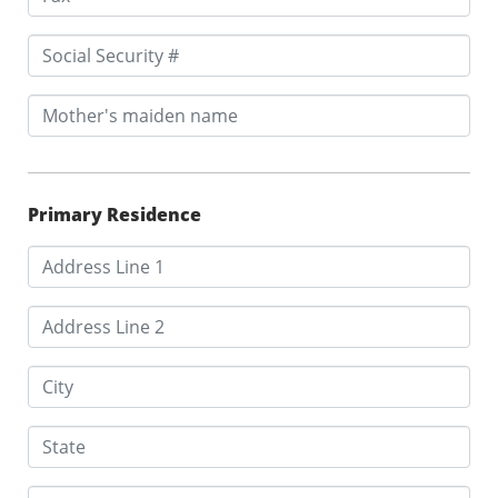
Primary Residence