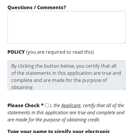
Questions / Comments?
POLICY
(you are required to read this)
Please Check *
I, the
Applicant
, certify that all of the
statements in this application are true and complete and
are made for the purpose of obtaining credit.
Type your name to signify your electronic