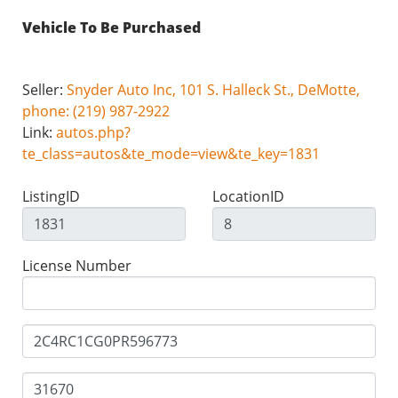
Vehicle To Be Purchased
Seller:
Snyder Auto Inc, 101 S. Halleck St., DeMotte,
phone: (219) 987-2922
Link:
autos.php?
te_class=autos&te_mode=view&te_key=1831
ListingID
LocationID
License Number