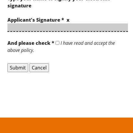
signature
Applicant's Signature * x
And please check *
I have read and accept the
above policy.