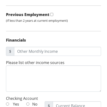
Previous Employment
(If less than 2 years at current employment)
Financials
$
Please list other income sources
Checking Account
Yes
No
$