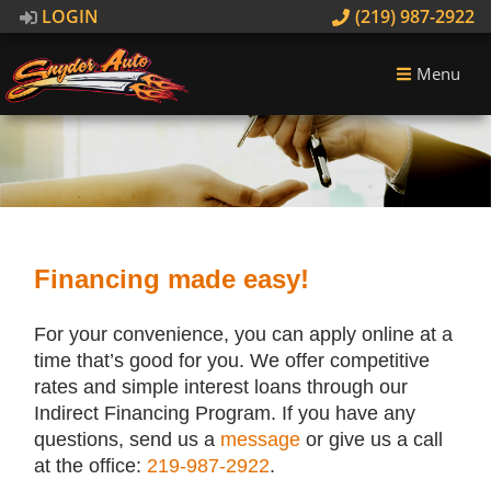
LOGIN
(219) 987-2922
Menu
Financing made easy!
For your convenience, you can apply online at a
time that’s good for you. We offer competitive
rates and simple interest loans through our
Indirect Financing Program. If you have any
questions, send us a
message
or give us a call
at the office:
219-987-2922
.