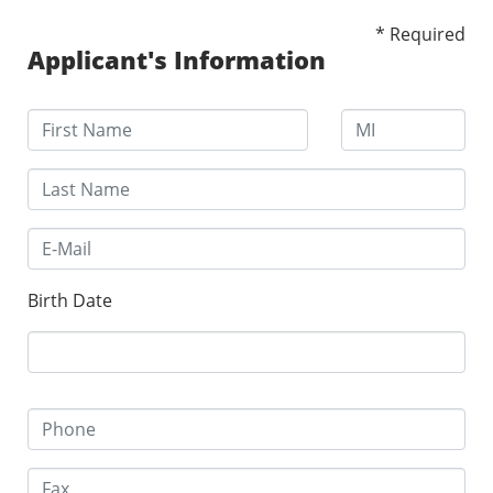
* Required
Applicant's Information
Birth Date