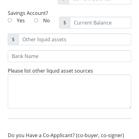
Savings Account?
Yes
No
$
$
Please list other liquid asset sources
Do you Have a Co-Applicant? (co-buyer, co-signer)