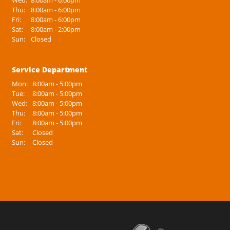
Wed:
8:00am - 6:00pm
Thu:
8:00am - 6:00pm
Fri:
8:00am - 6:00pm
Sat:
8:00am - 2:00pm
Sun:
Closed
Service Department
Mon:
8:00am - 5:00pm
Tue:
8:00am - 5:00pm
Wed:
8:00am - 5:00pm
Thu:
8:00am - 5:00pm
Fri:
8:00am - 5:00pm
Sat:
Closed
Sun:
Closed