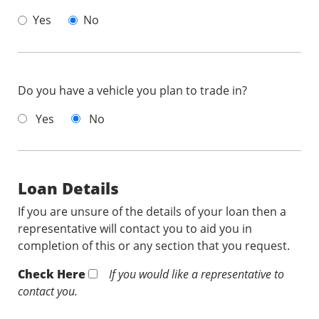
Yes
No
Do you have a vehicle you plan to trade in?
Yes
No
Loan Details
If you are unsure of the details of your loan then a
representative will contact you to aid you in
completion of this or any section that you request.
Check Here
If you would like a representative to
contact you.