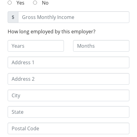
Yes
No
$
How long employed by this employer?