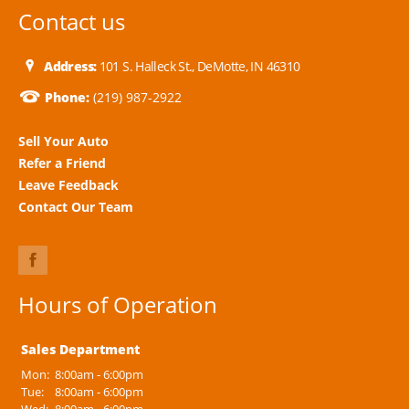
Contact us
Address:
101 S. Halleck St., DeMotte, IN 46310
Phone:
(219) 987-2922
Sell Your Auto
Refer a Friend
Leave Feedback
Contact Our Team
Hours of Operation
Sales Department
Mon:
8:00am - 6:00pm
Tue:
8:00am - 6:00pm