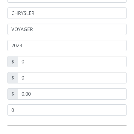
$
$
$