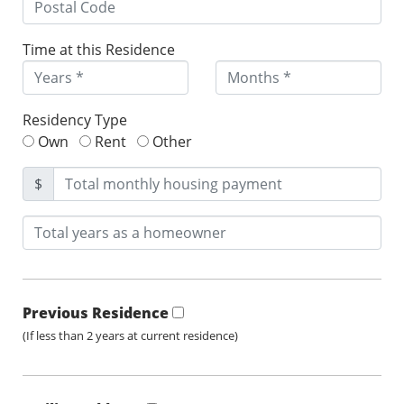
Time at this Residence
Residency Type
Own
Rent
Other
$
Previous Residence
(If less than 2 years at current residence)