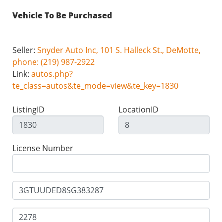
Vehicle To Be Purchased
Seller:
Snyder Auto Inc, 101 S. Halleck St., DeMotte,
phone: (219) 987-2922
Link:
autos.php?
te_class=autos&te_mode=view&te_key=1830
ListingID
LocationID
License Number