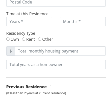
Time at this Residence
Residency Type
Own
Rent
Other
$
Previous Residence
(If less than 2 years at current residence)