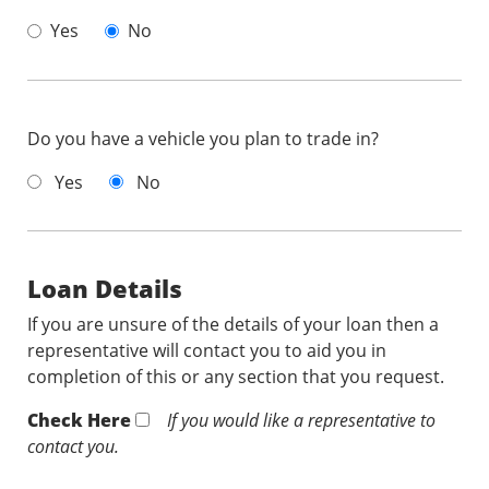
Yes
No
Do you have a vehicle you plan to trade in?
Yes
No
Loan Details
If you are unsure of the details of your loan then a
representative will contact you to aid you in
completion of this or any section that you request.
Check Here
If you would like a representative to
contact you.