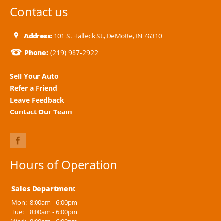
Contact us
Address:
101 S. Halleck St., DeMotte, IN 46310
Phone:
(219) 987-2922
Sell Your Auto
Refer a Friend
Leave Feedback
Contact Our Team
Hours of Operation
Sales Department
Mon:
8:00am - 6:00pm
Tue:
8:00am - 6:00pm