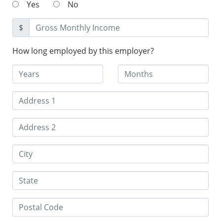
Yes
No
$
How long employed by this employer?