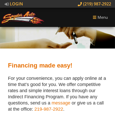
LOGIN
(219) 987-2922
Menu
Financing made easy!
For your convenience, you can apply online at a
time that’s good for you. We offer competitive
rates and simple interest loans through our
Indirect Financing Program. If you have any
questions, send us a
message
or give us a call
at the office:
219-987-2922
.