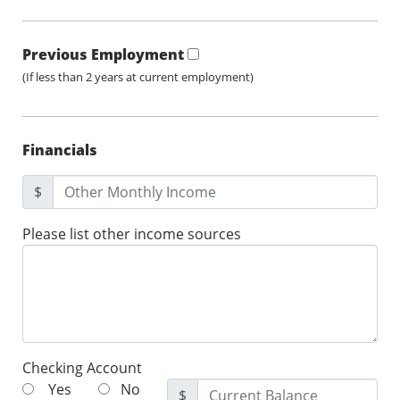
Previous Employment
(If less than 2 years at current employment)
Financials
$
Please list other income sources
Checking Account
Yes
No
$