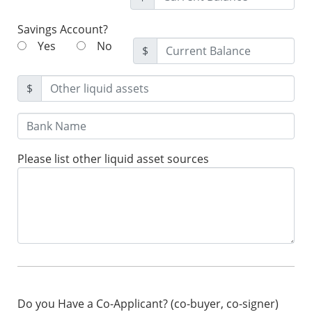
Savings Account?
Yes
No
$
$
Please list other liquid asset sources
Do you Have a Co-Applicant? (co-buyer, co-signer)