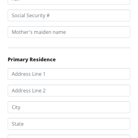
Primary Residence