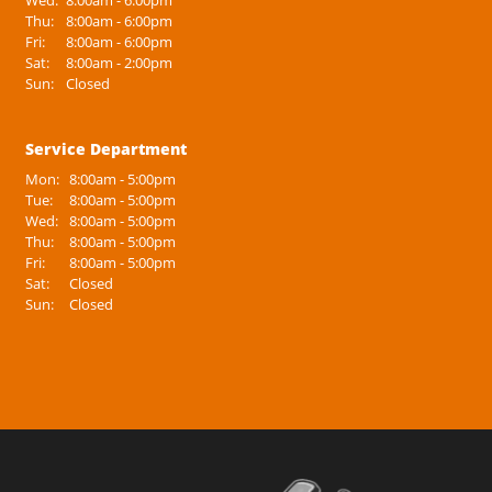
Wed:
8:00am - 6:00pm
Thu:
8:00am - 6:00pm
Fri:
8:00am - 6:00pm
Sat:
8:00am - 2:00pm
Sun:
Closed
Service Department
Mon:
8:00am - 5:00pm
Tue:
8:00am - 5:00pm
Wed:
8:00am - 5:00pm
Thu:
8:00am - 5:00pm
Fri:
8:00am - 5:00pm
Sat:
Closed
Sun:
Closed