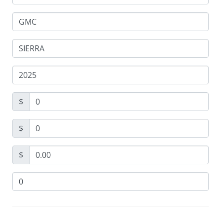
$
$
$