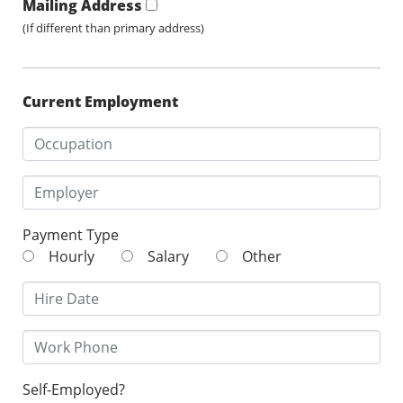
Mailing Address
(If different than primary address)
Current Employment
Payment Type
Hourly
Salary
Other
Self-Employed?