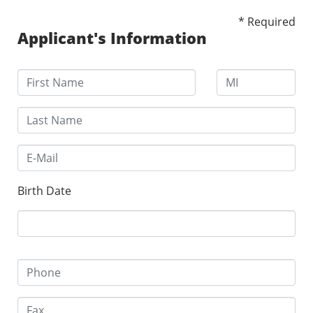
* Required
Applicant's Information
Birth Date