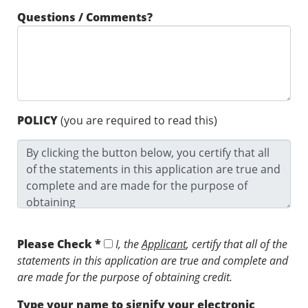
Questions / Comments?
POLICY
(you are required to read this)
Please Check *
I, the
Applicant
, certify that all of the
statements in this application are true and complete and
are made for the purpose of obtaining credit.
Type your name to signify your electronic