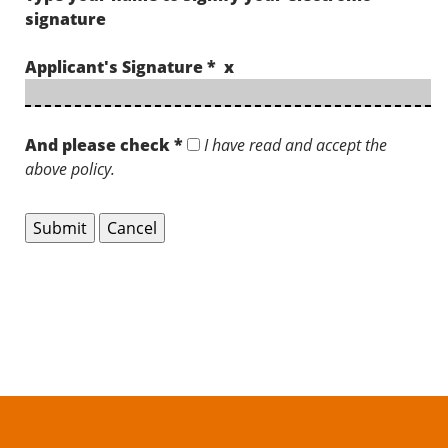
signature
Applicant's Signature * x
And please check *
I have read and accept the
above policy.