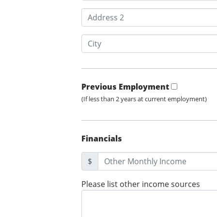
Previous Employment
(If less than 2 years at current employment)
Financials
$
Please list other income sources