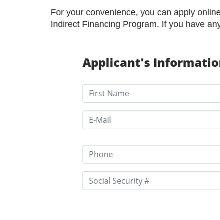
For your convenience, you can apply online 
Indirect Financing Program. If you have an
Applicant's Informati