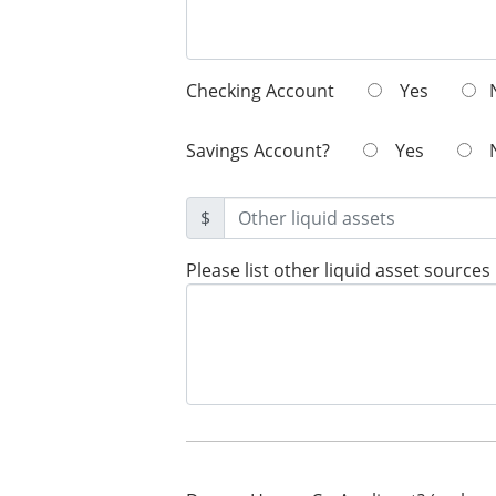
Checking Account
Yes
Savings Account?
Yes
$
Please list other liquid asset sources