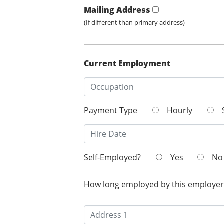
Mailing Address
(If different than primary address)
Current Employment
Payment Type
Hourly
Self-Employed?
Yes
No
How long employed by this employer