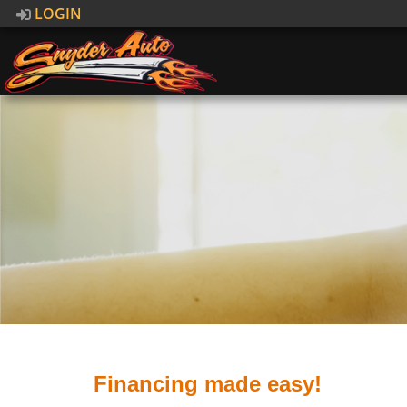
LOGIN
Financing made easy!