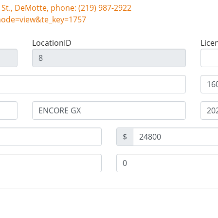
Snyder Auto Inc, 101 S. Halleck St., DeMotte, phone: (219) 987-2922
mode=view&te_key=1757
LocationID
Lice
$