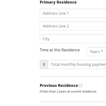
Primary Residence
Time at this Residence
$
Previous Residence
(If less than 2 years at current residence)