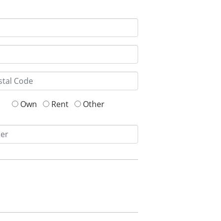
Own
Rent
Other