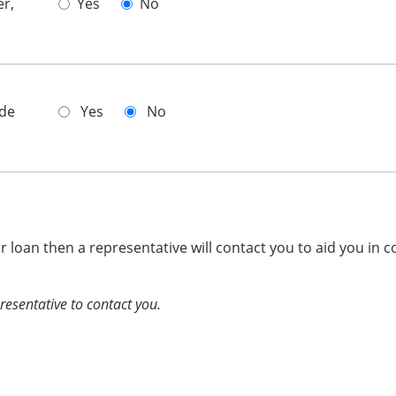
er,
Yes
No
ade
Yes
No
ur loan then a representative will contact you to aid you in c
presentative to contact you.