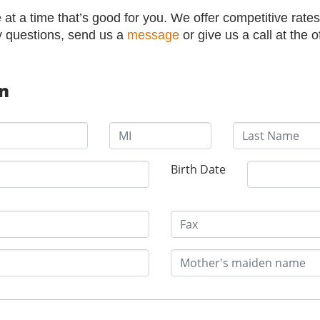
at a time that’s good for you. We offer competitive rates
y questions, send us a
message
or give us a call at the o
on
Birth Date