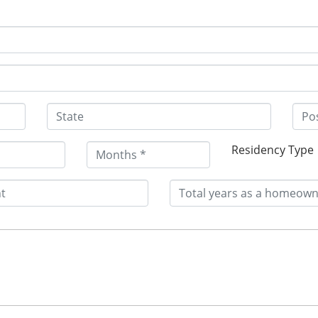
Residency Type