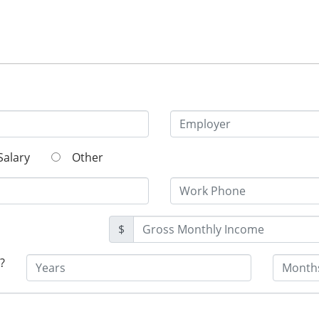
Salary
Other
$
?