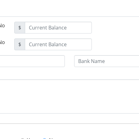
No
$
No
$